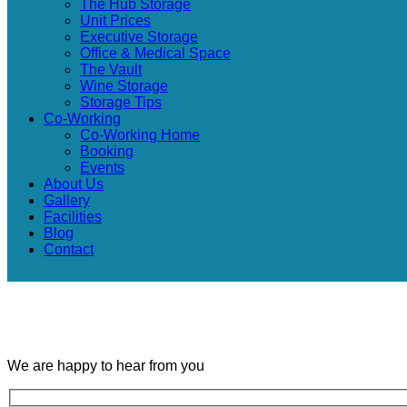
The Hub Storage
Unit Prices
Executive Storage
Office & Medical Space
The Vault
Wine Storage
Storage Tips
Co-Working
Co-Working Home
Booking
Events
About Us
Gallery
Facilities
Blog
Contact
We are happy to hear from you