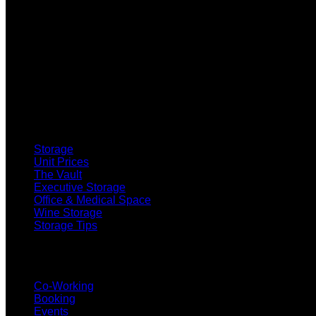
SELF STORAGE
Storage
Unit Prices
The Vault
Executive Storage
Office & Medical Space
Wine Storage
Storage Tips
CO-WORKING
Co-Working
Booking
Events