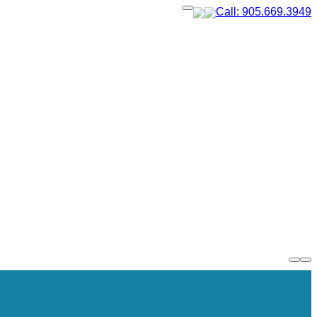
Call: 905.669.3949