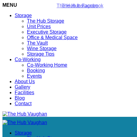
MENU
Storage
The Hub Storage
Unit Prices
Executive Storage
Office & Medical Space
The Vault
Wine Storage
Storage Tips
Co-Working
Co-Working Home
Booking
Events
About Us
Gallery
Facilities
Blog
Contact
Storage