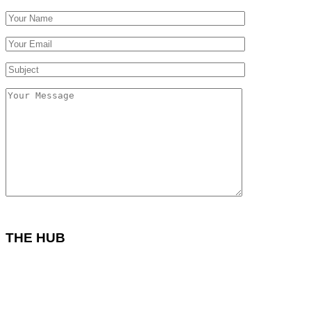
THE HUB