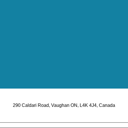
290 Caldari Road, Vaughan ON, L4K 4J4, Canada