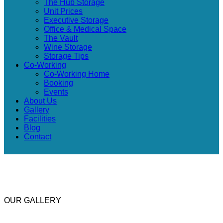
The Hub Storage
Unit Prices
Executive Storage
Office & Medical Space
The Vault
Wine Storage
Storage Tips
Co-Working
Co-Working Home
Booking
Events
About Us
Gallery
Facilities
Blog
Contact
OUR GALLERY