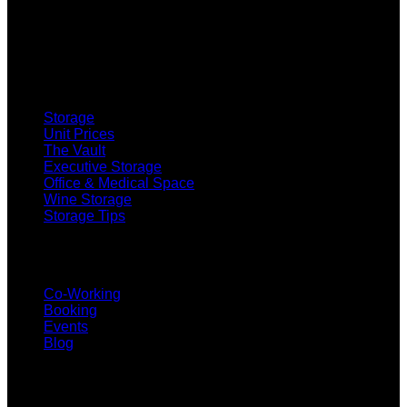
SELF STORAGE
Storage
Unit Prices
The Vault
Executive Storage
Office & Medical Space
Wine Storage
Storage Tips
CO-WORKING
Co-Working
Booking
Events
Blog
SUBSCRIBE