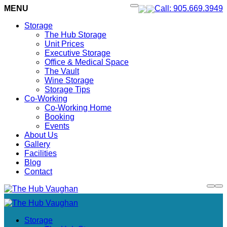
MENU
Call: 905.669.3949
Storage
The Hub Storage
Unit Prices
Executive Storage
Office & Medical Space
The Vault
Wine Storage
Storage Tips
Co-Working
Co-Working Home
Booking
Events
About Us
Gallery
Facilities
Blog
Contact
Storage