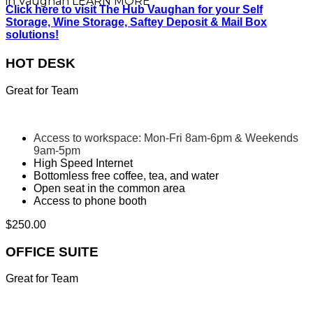
in Vaughan
LEARN MORE
Click here to visit The Hub Vaughan for your Self
Storage, Wine Storage, Saftey Deposit & Mail Box
solutions!
HOT DESK
Great for Team
Access to workspace: Mon-Fri 8am-6pm & Weekends
9am-5pm
High Speed Internet
Bottomless free coffee, tea, and water
Open seat in the common area
Access to phone booth
$
250.00
OFFICE SUITE
Great for Team