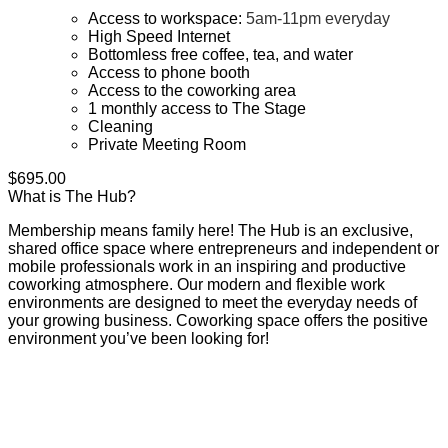
Access to workspace:
5am-11pm everyday
High Speed Internet
Bottomless free coffee, tea, and water
Access to phone booth
Access to the coworking area
1 monthly access to The Stage
Cleaning
Private Meeting Room
$
695.00
What is The Hub?
Membership means family here! The Hub is an exclusive,
shared office space where entrepreneurs and independent or
mobile professionals work in an inspiring and productive
coworking atmosphere. Our modern and flexible work
environments are designed to meet the everyday needs of
your growing business. Coworking space offers the positive
environment you’ve been looking for!