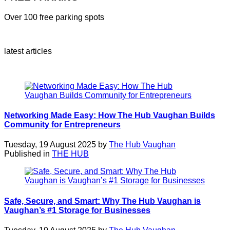
Over 100 free parking spots
latest articles
Networking Made Easy: How The Hub Vaughan Builds
Community for Entrepreneurs
Tuesday, 19 August 2025 by
The Hub Vaughan
Published in
THE HUB
Safe, Secure, and Smart: Why The Hub Vaughan is
Vaughan’s #1 Storage for Businesses