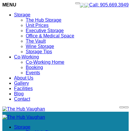
MENU
Call: 905.669.3949
Storage
The Hub Storage
Unit Prices
Executive Storage
Office & Medical Space
The Vault
Wine Storage
Storage Tips
Co-Working
Co-Working Home
Booking
Events
About Us
Gallery
Facilities
Blog
Contact
Storage