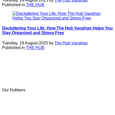
Tuesday, 19 August 2025 by
The Hub Vaughan
Published in
THE HUB
Decluttering Your Life: How The Hub Vaughan Helps You
Stay Organized and Stress-Free
Tuesday, 19 August 2025 by
The Hub Vaughan
Published in
THE HUB
Our Hubbers