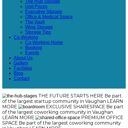
The Hub Storage
Unit Prices
Executive Storage
Office & Medical Space
The Vault
Wine Storage
Storage Tips
Co-Working
Co-Working Home
Booking
Events
About Us
Gallery
Facilities
Blog
Contact
THE FUTURE STARTS HERE
Be part
of the largest startup community in Vaughan
LEARN
MORE
EXCLUSIVE SHARESPACE
Be part
of the largest coworking community in Vaughan
LEARN MORE
PREMIUM OFFICE
SPACE
Be part of the largest coworking community