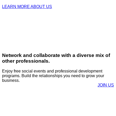
LEARN MORE ABOUT US
Network and collaborate with a diverse mix of
other professionals.
Enjoy free social events and professional development
programs. Build the relationships you need to grow your
business.
JOIN US