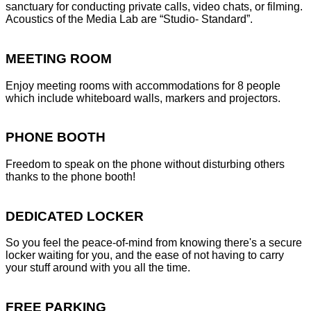
sanctuary for conducting private calls, video chats, or filming.
Acoustics of the Media Lab are “Studio- Standard”.
MEETING ROOM
Enjoy meeting rooms with accommodations for 8 people
which include whiteboard walls, markers and projectors.
PHONE BOOTH
Freedom to speak on the phone without disturbing others
thanks to the phone booth!
DEDICATED LOCKER
So you feel the peace-of-mind from knowing there's a secure
locker waiting for you, and the ease of not having to carry
your stuff around with you all the time.
FREE PARKING