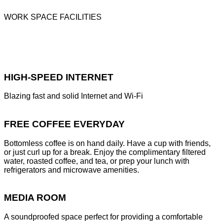
WORK SPACE FACILITIES
HIGH-SPEED INTERNET
Blazing fast and solid Internet and Wi-Fi
FREE COFFEE EVERYDAY
Bottomless coffee is on hand daily. Have a cup with friends,
or just curl up for a break. Enjoy the complimentary filtered
water, roasted coffee, and tea, or prep your lunch with
refrigerators and microwave amenities.
MEDIA ROOM
A soundproofed space perfect for providing a comfortable