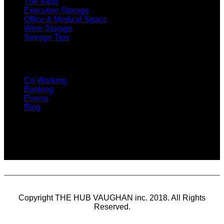
The Vault
Executive Storage
Office & Medical Space
Wine Storage
Storage Tips
CO-WORKING
Co-Working
Booking
Events
Blog
SUBSCRIBE
Copyright THE HUB VAUGHAN inc. 2018. All Rights
Reserved.