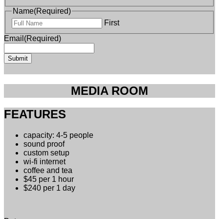
Name
(Required)
First
Email
(Required)
MEDIA ROOM
FEATURES
capacity: 4-5 people
sound proof
custom setup
wi-fi internet
coffee and tea
$45 per 1 hour
$240 per 1 day