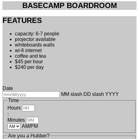
BASECAMP BOARDROOM
FEATURES
capacity: 6-7 people
projector available
whiteboards walls
wi-fi internet
coffee and tea
$45 per hour
$240 per day
Date
MM slash DD slash YYYY
Time
Hours
:
Minutes
AM/PM
Are you a Hubber?