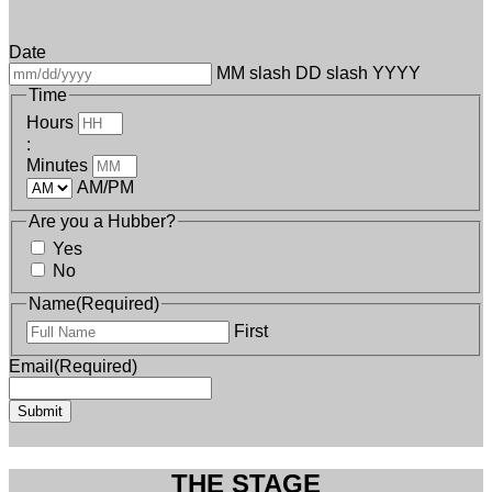
Date
MM slash DD slash YYYY
Time
Hours
:
Minutes
AM/PM
Are you a Hubber?
Yes
No
Name
(Required)
First
Email
(Required)
THE STAGE