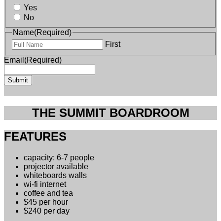
Yes
No
Name
(Required)
First
Email
(Required)
THE SUMMIT BOARDROOM
FEATURES
capacity: 6-7 people
projector available
whiteboards walls
wi-fi internet
coffee and tea
$45 per hour
$240 per day