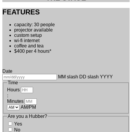
FEATURES
capacity: 30 people
projector available
custom setup
wi-fi internet
coffee and tea
$400 per 4 hours*
Date
MM slash DD slash YYYY
Time
Hours
:
Minutes
AM/PM
Are you a Hubber?
Yes
No