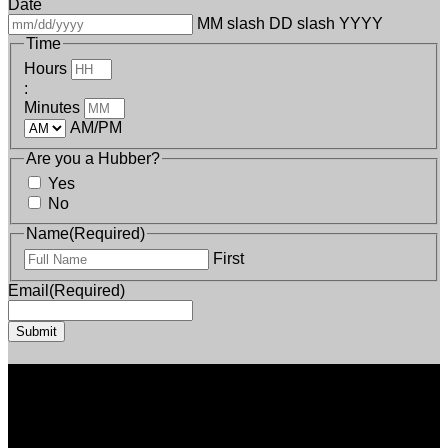
Date
MM slash DD slash YYYY
Time
Hours
:
Minutes
AM/PM
Are you a Hubber?
Yes
No
Name
(Required)
First
Email
(Required)