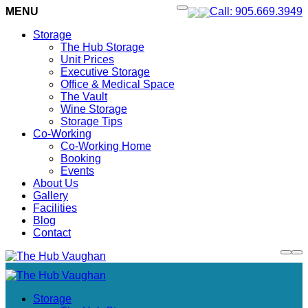
MENU
Call: 905.669.3949
Storage
The Hub Storage
Unit Prices
Executive Storage
Office & Medical Space
The Vault
Wine Storage
Storage Tips
Co-Working
Co-Working Home
Booking
Events
About Us
Gallery
Facilities
Blog
Contact
Storage