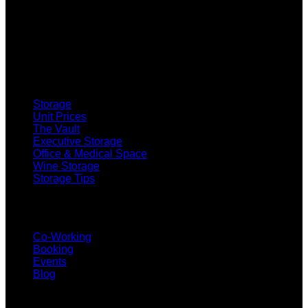
SELF STORAGE
Storage
Unit Prices
The Vault
Executive Storage
Office & Medical Space
Wine Storage
Storage Tips
CO-WORKING
Co-Working
Booking
Events
Blog
SUBSCRIBE