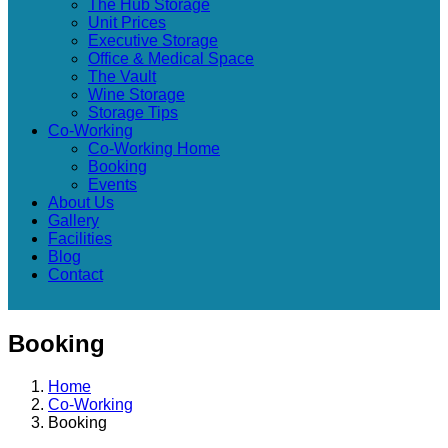
The Hub Storage
Unit Prices
Executive Storage
Office & Medical Space
The Vault
Wine Storage
Storage Tips
Co-Working
Co-Working Home
Booking
Events
About Us
Gallery
Facilities
Blog
Contact
Booking
Home
Co-Working
Booking