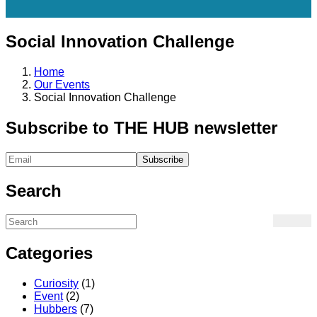
Social Innovation Challenge
Home
Our Events
Social Innovation Challenge
Subscribe to THE HUB newsletter
Search
Categories
Curiosity
(1)
Event
(2)
Hubbers
(7)