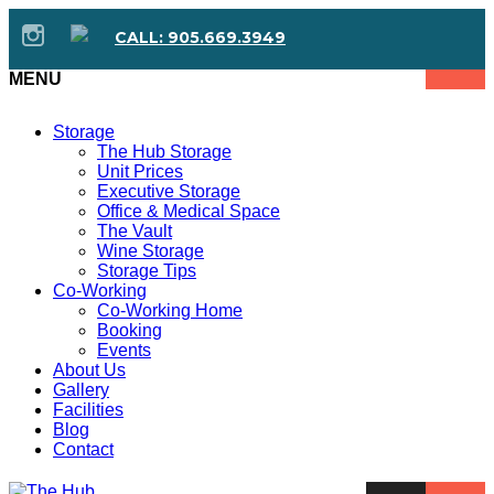
CALL: 905.669.3949
MENU
Storage
The Hub Storage
Unit Prices
Executive Storage
Office & Medical Space
The Vault
Wine Storage
Storage Tips
Co-Working
Co-Working Home
Booking
Events
About Us
Gallery
Facilities
Blog
Contact