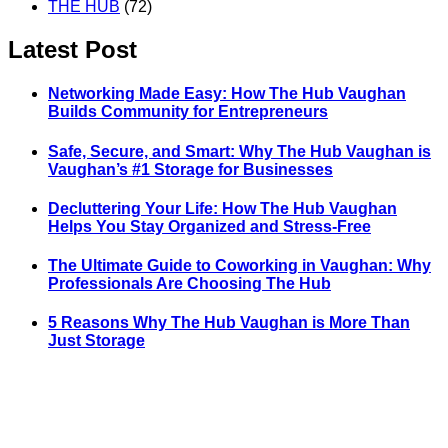
THE HUB
(72)
Latest Post
Networking Made Easy: How The Hub Vaughan
Builds Community for Entrepreneurs
Safe, Secure, and Smart: Why The Hub Vaughan is
Vaughan’s #1 Storage for Businesses
Decluttering Your Life: How The Hub Vaughan
Helps You Stay Organized and Stress-Free
The Ultimate Guide to Coworking in Vaughan: Why
Professionals Are Choosing The Hub
5 Reasons Why The Hub Vaughan is More Than
Just Storage