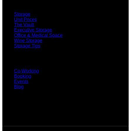
SELF STORAGE
Storage
Unit Prices
The Vault
Executive Storage
Office & Medical Space
Wine Storage
Storage Tips
CO-WORKING
Co-Working
Booking
Events
Blog
SUBSCRIBE