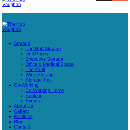
Storage
The Hub Storage
Unit Prices
Executive Storage
Office & Medical Space
The Vault
Wine Storage
Storage Tips
Co-Working
Co-Working Home
Booking
Events
About Us
Gallery
Facilities
Blog
Contact