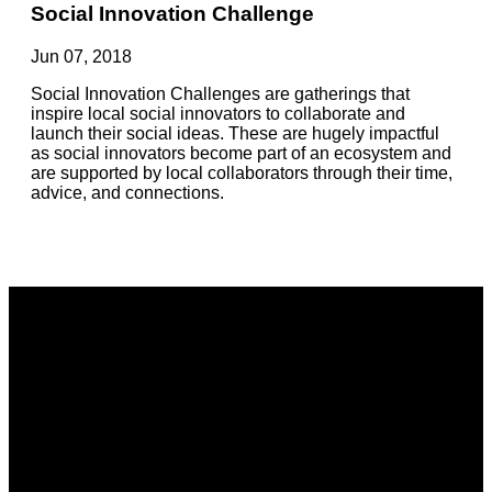
Social Innovation Challenge
Jun 07, 2018
Social Innovation Challenges are gatherings that
inspire local social innovators to collaborate and
launch their social ideas. These are hugely impactful
as social innovators become part of an ecosystem and
are supported by local collaborators through their time,
advice, and connections.