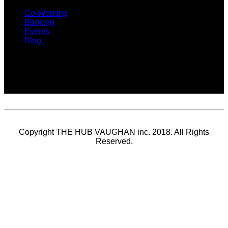
Co-Working
Booking
Events
Blog
SUBSCRIBE
Copyright THE HUB VAUGHAN inc. 2018. All Rights
Reserved.