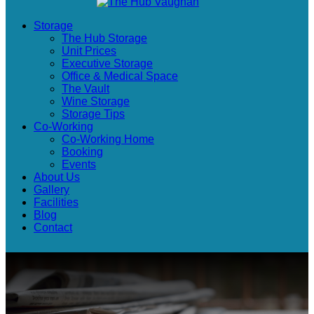
Storage
The Hub Storage
Unit Prices
Executive Storage
Office & Medical Space
The Vault
Wine Storage
Storage Tips
Co-Working
Co-Working Home
Booking
Events
About Us
Gallery
Facilities
Blog
Contact