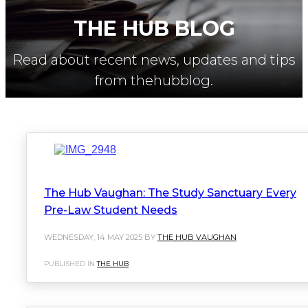
THE HUB BLOG
Read about recent news, updates and tips
from thehubblog.
The Hub Vaughan: The Study Sanctuary Every
Pre-Law Student Needs
WEDNESDAY, 14 MAY 2025 BY
THE HUB VAUGHAN
PUBLISHED IN
THE HUB