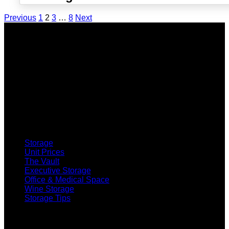
Previous
1
2
3
…
8
Next
SELF STORAGE
Storage
Unit Prices
The Vault
Executive Storage
Office & Medical Space
Wine Storage
Storage Tips
CO-WORKING