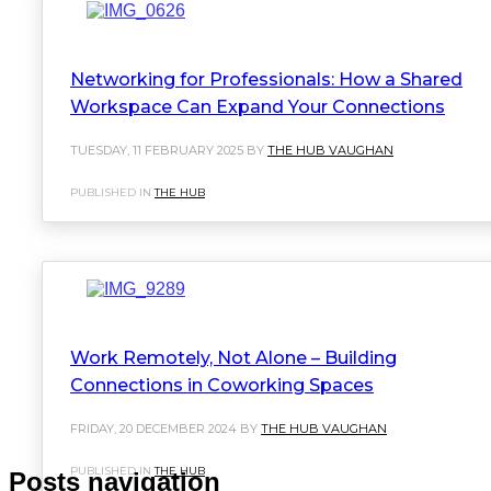
Networking for Professionals: How a Shared
Workspace Can Expand Your Connections
TUESDAY, 11 FEBRUARY 2025 BY
THE HUB VAUGHAN
PUBLISHED IN
THE HUB
Work Remotely, Not Alone – Building
Connections in Coworking Spaces
FRIDAY, 20 DECEMBER 2024 BY
THE HUB VAUGHAN
PUBLISHED IN
THE HUB
Posts navigation