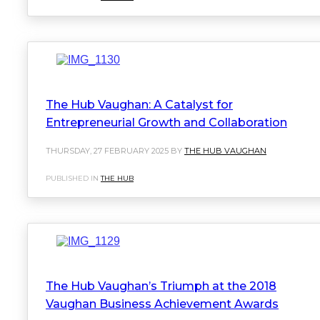
The Hub Vaughan: A Catalyst for
Entrepreneurial Growth and Collaboration
THURSDAY, 27 FEBRUARY 2025 BY
THE HUB VAUGHAN
PUBLISHED IN
THE HUB
The Hub Vaughan’s Triumph at the 2018
Vaughan Business Achievement Awards