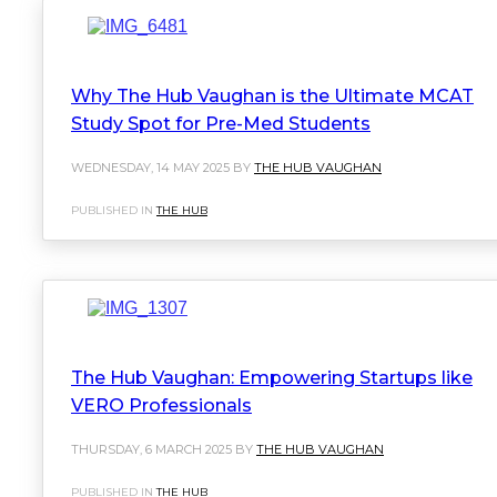
Why The Hub Vaughan is the Ultimate MCAT
Study Spot for Pre-Med Students
WEDNESDAY, 14 MAY 2025 BY
THE HUB VAUGHAN
PUBLISHED IN
THE HUB
The Hub Vaughan: Empowering Startups like
VERO Professionals
THURSDAY, 6 MARCH 2025 BY
THE HUB VAUGHAN
PUBLISHED IN
THE HUB