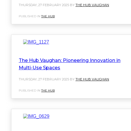
THURSDAY, 27 FEBRUARY 2025 BY
THE HUB VAUGHAN
PUBLISHED IN
THE HUB
The Hub Vaughan: Pioneering Innovation in
Multi-Use Spaces
THURSDAY, 27 FEBRUARY 2025 BY
THE HUB VAUGHAN
PUBLISHED IN
THE HUB