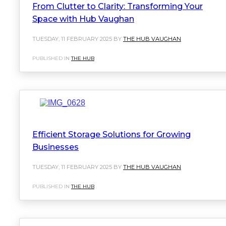
From Clutter to Clarity: Transforming Your
Space with Hub Vaughan
TUESDAY, 11 FEBRUARY 2025 BY
THE HUB VAUGHAN
PUBLISHED IN
THE HUB
Efficient Storage Solutions for Growing
Businesses
TUESDAY, 11 FEBRUARY 2025 BY
THE HUB VAUGHAN
PUBLISHED IN
THE HUB