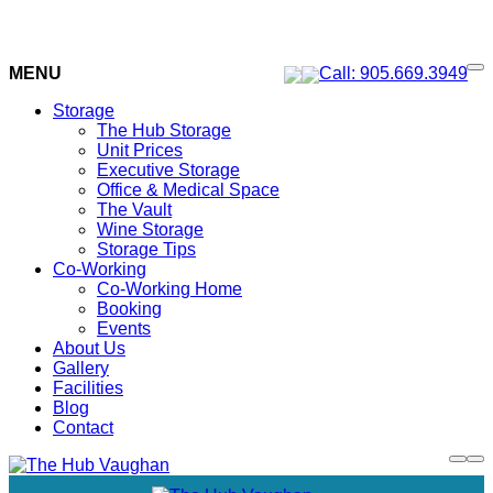
MENU
Call: 905.669.3949
Storage
The Hub Storage
Unit Prices
Executive Storage
Office & Medical Space
The Vault
Wine Storage
Storage Tips
Co-Working
Co-Working Home
Booking
Events
About Us
Gallery
Facilities
Blog
Contact