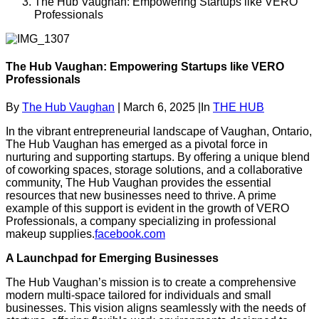
The Hub Vaughan: Empowering Startups like VERO
Professionals
The Hub Vaughan: Empowering Startups like VERO
Professionals
By
The Hub Vaughan
|
March 6, 2025
|
In
THE HUB
In the vibrant entrepreneurial landscape of Vaughan, Ontario,
The Hub Vaughan has emerged as a pivotal force in
nurturing and supporting startups.
By offering a unique blend
of coworking spaces, storage solutions, and a collaborative
community, The Hub Vaughan provides the essential
resources that new businesses need to thrive.
A prime
example of this support is evident in the growth of VERO
Professionals, a company specializing in professional
makeup supplies.
facebook.com
A Launchpad for Emerging Businesses
The Hub Vaughan’s mission is to create a comprehensive
modern multi-space tailored for individuals and small
businesses.
This vision aligns seamlessly with the needs of