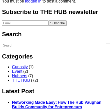
You must be
logged in
to post a comment.
Subscribe to THE HUB newsletter
Search
Categories
Curiosity
(1)
Event
(2)
Hubbers
(7)
THE HUB
(72)
Latest Post
Networking Made Easy: How The Hub Vaughan
Builds Community for Entrepreneurs