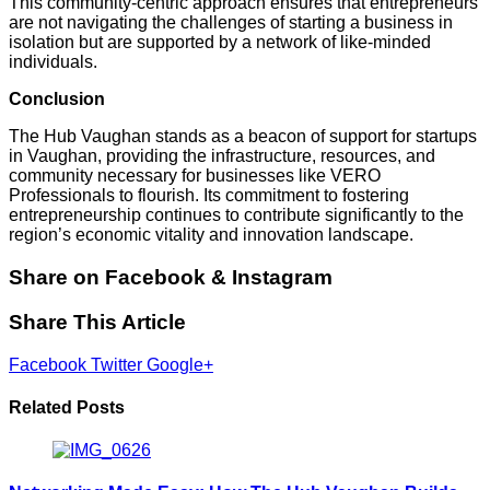
This community-centric approach ensures that entrepreneurs
are not navigating the challenges of starting a business in
isolation but are supported by a network of like-minded
individuals.
Conclusion
The Hub Vaughan stands as a beacon of support for startups
in Vaughan, providing the infrastructure, resources, and
community necessary for businesses like VERO
Professionals to flourish.
Its commitment to fostering
entrepreneurship continues to contribute significantly to the
region’s economic vitality and innovation landscape.
Share on Facebook & Instagram
Share This Article
Facebook
Twitter
Google+
Related Posts