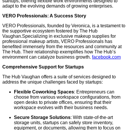
startups, offering flexible work environments designed to
adapt to the evolving demands of growing enterprises.
​
VERO Professionals: A Success Story
VERO Professionals, founded by Veronica, is a testament to
the supportive ecosystem fostered by The Hub
Vaughan.
Specializing in exclusive makeup supplies for
professional makeup artists, VERO Professionals has
benefited immensely from the resources and community at
The Hub.
Their relationship exemplifies how The Hub’s
environment can catalyze business growth.
​
facebook.com
Comprehensive Support for Startups
The Hub Vaughan offers a suite of services designed to
address the unique challenges faced by startups:
Flexible Coworking Spaces
:
Entrepreneurs can
choose from various workspace configurations, from
open desks to private offices, ensuring that their
workspace evolves with their business needs.
​
Secure Storage Solutions
:
With state-of-the-art
storage units, startups can safely store inventory,
equipment, or documents, allowing them to focus on