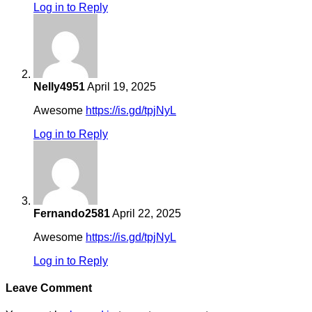
Log in to Reply
Nelly4951
April 19, 2025
Awesome
https://is.gd/tpjNyL
Log in to Reply
Fernando2581
April 22, 2025
Awesome
https://is.gd/tpjNyL
Log in to Reply
Leave Comment