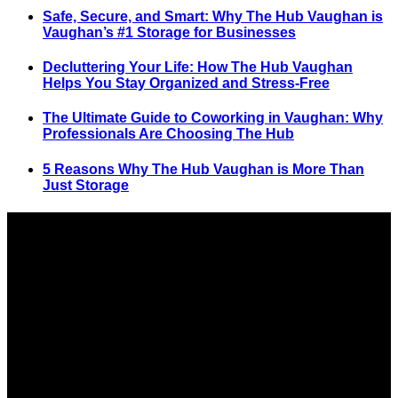
Safe, Secure, and Smart: Why The Hub Vaughan is
Vaughan’s #1 Storage for Businesses
Decluttering Your Life: How The Hub Vaughan
Helps You Stay Organized and Stress-Free
The Ultimate Guide to Coworking in Vaughan: Why
Professionals Are Choosing The Hub
5 Reasons Why The Hub Vaughan is More Than
Just Storage
SELF STORAGE