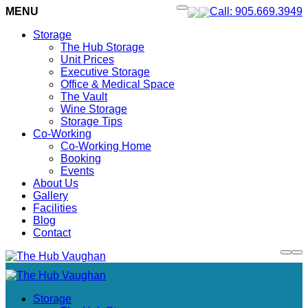
MENU
Call: 905.669.3949
Storage
The Hub Storage
Unit Prices
Executive Storage
Office & Medical Space
The Vault
Wine Storage
Storage Tips
Co-Working
Co-Working Home
Booking
Events
About Us
Gallery
Facilities
Blog
Contact
Storage