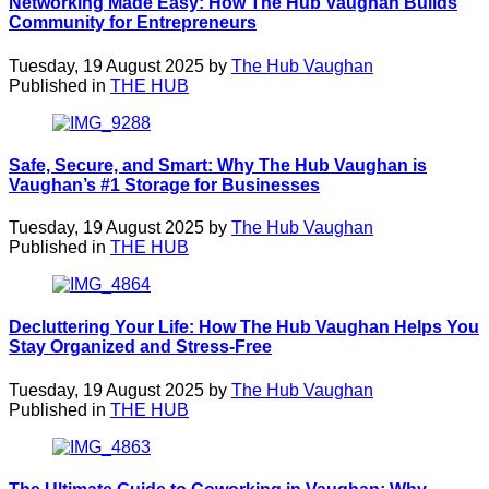
Networking Made Easy: How The Hub Vaughan Builds
Community for Entrepreneurs
Tuesday, 19 August 2025 by
The Hub Vaughan
Published in
THE HUB
Safe, Secure, and Smart: Why The Hub Vaughan is
Vaughan’s #1 Storage for Businesses
Tuesday, 19 August 2025 by
The Hub Vaughan
Published in
THE HUB
Decluttering Your Life: How The Hub Vaughan Helps You
Stay Organized and Stress-Free
Tuesday, 19 August 2025 by
The Hub Vaughan
Published in
THE HUB