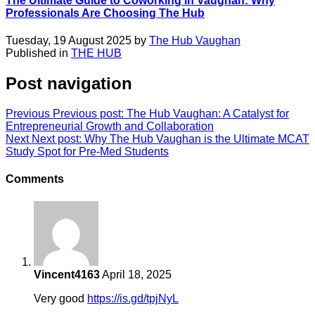
The Ultimate Guide to Coworking in Vaughan: Why
Professionals Are Choosing The Hub
Tuesday, 19 August 2025 by
The Hub Vaughan
Published in
THE HUB
Post navigation
Previous
Previous post:
The Hub Vaughan: A Catalyst for
Entrepreneurial Growth and Collaboration
Next
Next post:
Why The Hub Vaughan is the Ultimate MCAT
Study Spot for Pre-Med Students
Comments
Vincent4163
April 18, 2025
Very good
https://is.gd/tpjNyL