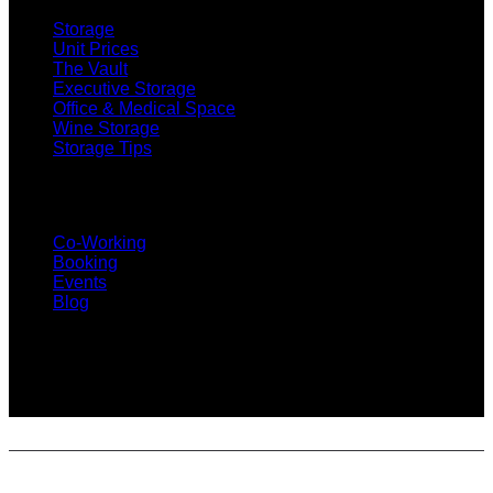
Storage
Unit Prices
The Vault
Executive Storage
Office & Medical Space
Wine Storage
Storage Tips
CO-WORKING
Co-Working
Booking
Events
Blog
SUBSCRIBE