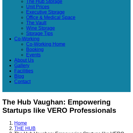
The Hub Storage
Unit Prices
Executive Storage
Office & Medical Space
The Vault
Wine Storage
Storage Tips
Co-Working
Co-Working Home
Booking
Events
About Us
Gallery
Facilities
Blog
Contact
The Hub Vaughan: Empowering
Startups like VERO Professionals
Home
THE HUB