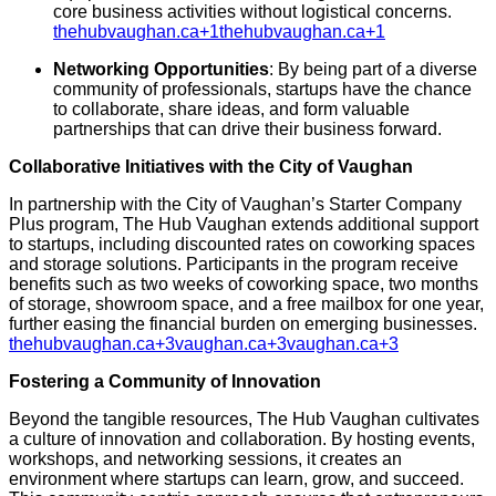
core business activities without logistical concerns.
​
thehubvaughan.ca
+1
thehubvaughan.ca
+1
Networking Opportunities
:
By being part of a diverse
community of professionals, startups have the chance
to collaborate, share ideas, and form valuable
partnerships that can drive their business forward.
​
Collaborative Initiatives with the City of Vaughan
In partnership with the City of Vaughan’s Starter Company
Plus program, The Hub Vaughan extends additional support
to startups, including discounted rates on coworking spaces
and storage solutions.
Participants in the program receive
benefits such as two weeks of coworking space, two months
of storage, showroom space, and a free mailbox for one year,
further easing the financial burden on emerging businesses.
​
thehubvaughan.ca
+3
vaughan.ca
+3
vaughan.ca
+3
Fostering a Community of Innovation
Beyond the tangible resources, The Hub Vaughan cultivates
a culture of innovation and collaboration.
By hosting events,
workshops, and networking sessions, it creates an
environment where startups can learn, grow, and succeed.