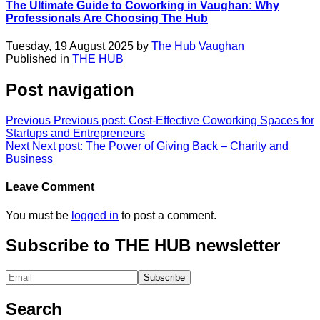
The Ultimate Guide to Coworking in Vaughan: Why
Professionals Are Choosing The Hub
Tuesday, 19 August 2025 by
The Hub Vaughan
Published in
THE HUB
Post navigation
Previous
Previous post:
Cost-Effective Coworking Spaces for
Startups and Entrepreneurs
Next
Next post:
The Power of Giving Back – Charity and
Business
Leave Comment
You must be
logged in
to post a comment.
Subscribe to THE HUB newsletter
Search