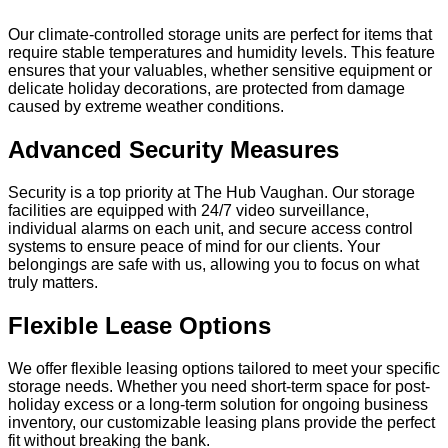
Our climate-controlled storage units are perfect for items that
require stable temperatures and humidity levels. This feature
ensures that your valuables, whether sensitive equipment or
delicate holiday decorations, are protected from damage
caused by extreme weather conditions.
Advanced Security Measures
Security is a top priority at The Hub Vaughan. Our storage
facilities are equipped with 24/7 video surveillance,
individual alarms on each unit, and secure access control
systems to ensure peace of mind for our clients. Your
belongings are safe with us, allowing you to focus on what
truly matters.
Flexible Lease Options
We offer flexible leasing options tailored to meet your specific
storage needs. Whether you need short-term space for post-
holiday excess or a long-term solution for ongoing business
inventory, our customizable leasing plans provide the perfect
fit without breaking the bank.