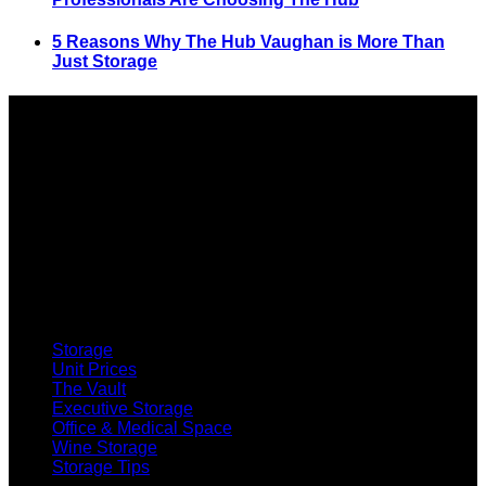
5 Reasons Why The Hub Vaughan is More Than
Just Storage
SELF STORAGE
Storage
Unit Prices
The Vault
Executive Storage
Office & Medical Space
Wine Storage
Storage Tips