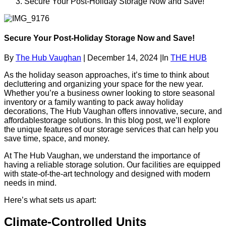
Secure Your Post-Holiday Storage Now and Save!
Secure Your Post-Holiday Storage Now and Save!
By
The Hub Vaughan
|
December 14, 2024
|
In
THE HUB
As the holiday season approaches, it’s time to think about
decluttering and organizing your space for the new year.
Whether you’re a business owner looking to store seasonal
inventory or a family wanting to pack away holiday
decorations, The Hub Vaughan offers innovative, secure, and
affordablestorage solutions. In this blog post, we’ll explore
the unique features of our storage services that can help you
save time, space, and money.
At The Hub Vaughan, we understand the importance of
having a reliable storage solution. Our facilities are equipped
with state-of-the-art technology and designed with modern
needs in mind.
Here’s what sets us apart:
Climate-Controlled Units