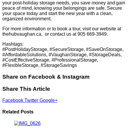
your post-holiday storage needs, you save money and gain
peace of mind, knowing your belongings are safe. Secure
your space today and start the new year with a clean,
organized environment.
For more information or to book a tour, visit our website at
thehubvaughan.ca
, or contact us at 905 669-3949.
Hashtags:
#PostHolidayStorage, #SecureStorage, #SaveOnStorage,
#AffordableSolutions, #VaughanStorage, #StorageDeals,
#CostEffectiveStorage, #ProfessionalStorage,
#FlexibleStorage, #StorageSavings
Share on Facebook & Instagram
Share This Article
Facebook
Twitter
Google+
Related Posts