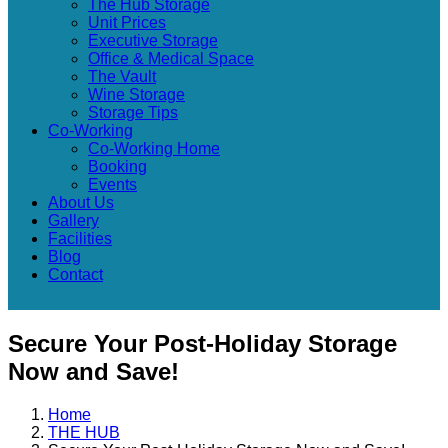
The Hub Storage
Unit Prices
Executive Storage
Office & Medical Space
The Vault
Wine Storage
Storage Tips
Co-Working
Co-Working Home
Booking
Events
About Us
Gallery
Facilities
Blog
Contact
Secure Your Post-Holiday Storage
Now and Save!
Home
THE HUB