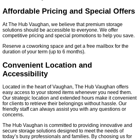
Affordable Pricing and Special Offers
At The Hub Vaughan, we believe that premium storage
solutions should be accessible to everyone. We offer
competitive pricing and special promotions to help you save.
Reserve a coworking space and get a free mailbox for the
duration of your term (up to 6 months).
Convenient Location and
Accessibility
Located in the heart of Vaughan, The Hub Vaughan offers
easy access to your stored items whenever you need them.
Our strategic location and extended hours make it convenient
for clients to retrieve their belongings without hassle. Our
friendly staff can always assist you with any questions or
concerns.
The Hub Vaughan is committed to providing innovative and
secure storage solutions designed to meet the needs of
today’s busy professionals and families. By choosing us for