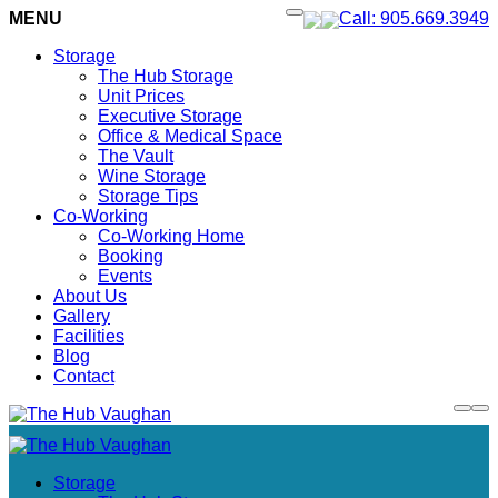
MENU
Call: 905.669.3949
Storage
The Hub Storage
Unit Prices
Executive Storage
Office & Medical Space
The Vault
Wine Storage
Storage Tips
Co-Working
Co-Working Home
Booking
Events
About Us
Gallery
Facilities
Blog
Contact
Storage