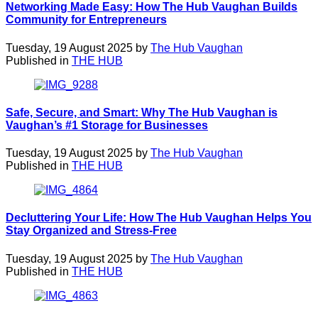
Networking Made Easy: How The Hub Vaughan Builds
Community for Entrepreneurs
Tuesday, 19 August 2025 by
The Hub Vaughan
Published in
THE HUB
Safe, Secure, and Smart: Why The Hub Vaughan is
Vaughan’s #1 Storage for Businesses
Tuesday, 19 August 2025 by
The Hub Vaughan
Published in
THE HUB
Decluttering Your Life: How The Hub Vaughan Helps You
Stay Organized and Stress-Free
Tuesday, 19 August 2025 by
The Hub Vaughan
Published in
THE HUB