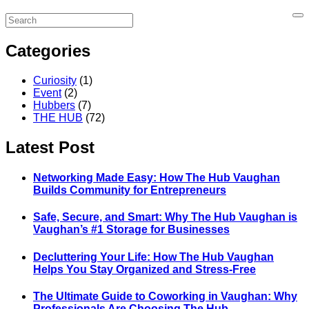
Categories
Curiosity
(1)
Event
(2)
Hubbers
(7)
THE HUB
(72)
Latest Post
Networking Made Easy: How The Hub Vaughan
Builds Community for Entrepreneurs
Safe, Secure, and Smart: Why The Hub Vaughan is
Vaughan’s #1 Storage for Businesses
Decluttering Your Life: How The Hub Vaughan
Helps You Stay Organized and Stress-Free
The Ultimate Guide to Coworking in Vaughan: Why
Professionals Are Choosing The Hub