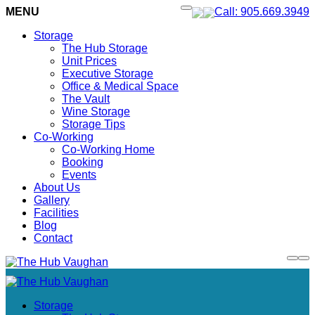
MENU
Call: 905.669.3949
Storage
The Hub Storage
Unit Prices
Executive Storage
Office & Medical Space
The Vault
Wine Storage
Storage Tips
Co-Working
Co-Working Home
Booking
Events
About Us
Gallery
Facilities
Blog
Contact
Storage