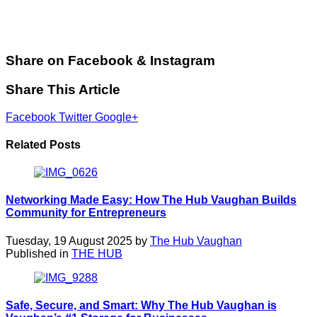
Share on Facebook & Instagram
Share This Article
Facebook
Twitter
Google+
Related Posts
Networking Made Easy: How The Hub Vaughan Builds
Community for Entrepreneurs
Tuesday, 19 August 2025 by
The Hub Vaughan
Published in
THE HUB
Safe, Secure, and Smart: Why The Hub Vaughan is