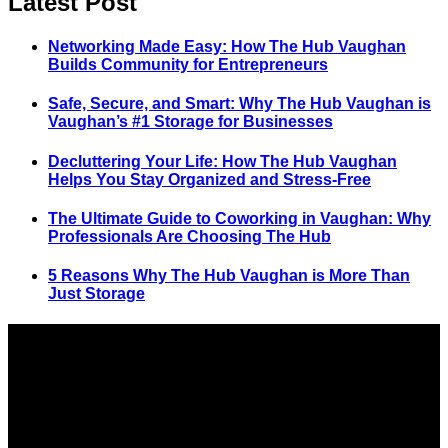
Latest Post
Networking Made Easy: How The Hub Vaughan
Builds Community for Entrepreneurs
Safe, Secure, and Smart: Why The Hub Vaughan is
Vaughan’s #1 Storage for Businesses
Decluttering Your Life: How The Hub Vaughan
Helps You Stay Organized and Stress-Free
The Ultimate Guide to Coworking in Vaughan: Why
Professionals Are Choosing The Hub
5 Reasons Why The Hub Vaughan is More Than
Just Storage