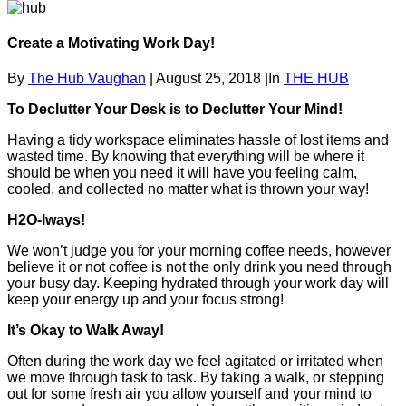
Create a Motivating Work Day!
By
The Hub Vaughan
|
August 25, 2018
|
In
THE HUB
To Declutter Your Desk is to Declutter Your Mind!
Having a tidy workspace eliminates hassle of lost items and
wasted time. By knowing that everything will be where it
should be when you need it will have you feeling calm,
cooled, and collected no matter what is thrown your way!
H2O-lways!
We won’t judge you for your morning coffee needs, however
believe it or not coffee is not the only drink you need through
your busy day. Keeping hydrated through your work day will
keep your energy up and your focus strong!
It’s Okay to Walk Away!
Often during the work day we feel agitated or irritated when
we move through task to task. By taking a walk, or stepping
out for some fresh air you allow yourself and your mind to