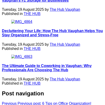
Vaughan’s #1 Storage for Businesses
Tuesday, 19 August 2025 by
The Hub Vaughan
Published in
THE HUB
Decluttering Your Life: How The Hub Vaughan Helps You
Stay Organized and Stress-Free
Tuesday, 19 August 2025 by
The Hub Vaughan
Published in
THE HUB
The Ultimate Guide to Coworking in Vaughan: Why
Professionals Are Choosing The Hub
Tuesday, 19 August 2025 by
The Hub Vaughan
Published in
THE HUB
Post navigation
Previous
Previous post:
6 Tips on Office Organization!