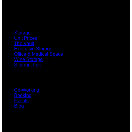
SELF STORAGE
Storage
Unit Prices
The Vault
Executive Storage
Office & Medical Space
Wine Storage
Storage Tips
CO-WORKING
Co-Working
Booking
Events
Blog
SUBSCRIBE