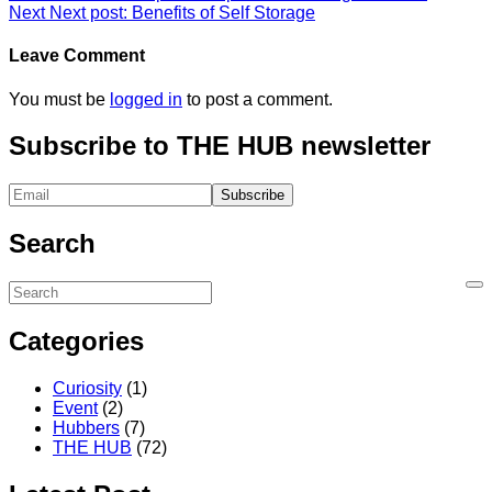
Next
Next post:
Benefits of Self Storage
Leave Comment
You must be
logged in
to post a comment.
Subscribe to THE HUB newsletter
Search
Categories
Curiosity
(1)
Event
(2)
Hubbers
(7)
THE HUB
(72)