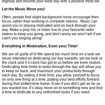
regroup and resume your work day with a positive mind set.
Let the Music Move you!
Often, people find slight background noise encourage their
focus, rather than working in complete silence. Music can
assist you in staying motivated and on track through your
day. Make a play list, or listen live to your favourite radio
station to keep you going, and don’t worry we won’t tell if we
catch you singing along!
Everything in Moderation, Even your Time!
We are all guilty of it! We spend too much time on a task we
never intended on dedicating our day towards, yet we look at
the clock and 5 o’clock has got to us before we even realize.
Dedicating time limits to tasks through the day will allow you
to keep on track, and maximize your productivity through
each day. By setting a time limit, you allow yourself to focus
on only one thing at a time, putting your best efforts forward
during that slotted time frame. Even if you don’t get as far as
you wanted too, it’s okay move on to something new and find
a time to dedicate to any unfinished tasks if you need.