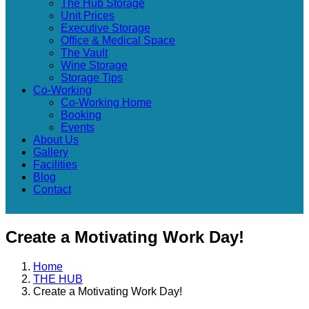
The Hub Storage
Unit Prices
Executive Storage
Office & Medical Space
The Vault
Wine Storage
Storage Tips
Co-Working
Co-Working Home
Booking
Events
About Us
Gallery
Facilities
Blog
Contact
Create a Motivating Work Day!
Home
THE HUB
Create a Motivating Work Day!