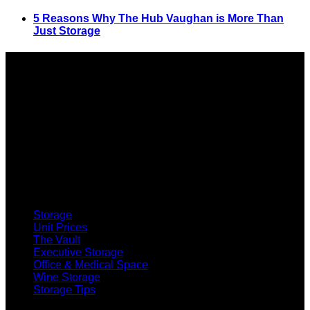
5 Reasons Why The Hub Vaughan is More Than
Just Storage
SELF STORAGE
Storage
Unit Prices
The Vault
Executive Storage
Office & Medical Space
Wine Storage
Storage Tips