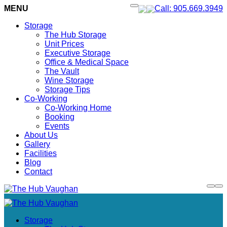
MENU
Call: 905.669.3949
Storage
The Hub Storage
Unit Prices
Executive Storage
Office & Medical Space
The Vault
Wine Storage
Storage Tips
Co-Working
Co-Working Home
Booking
Events
About Us
Gallery
Facilities
Blog
Contact
Storage