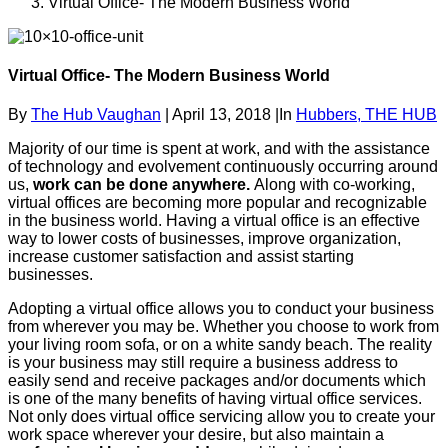
Virtual Office- The Modern Business World
Virtual Office- The Modern Business World
By
The Hub Vaughan
|
April 13, 2018
|
In
Hubbers,
THE HUB
Majority of our time is spent at work, and with the assistance
of technology and evolvement continuously occurring around
us,
work can be done anywhere.
Along with co-working,
virtual offices are becoming more popular and recognizable
in the business world. Having a virtual office is an effective
way to lower costs of businesses, improve organization,
increase customer satisfaction and assist starting
businesses.
Adopting a virtual office allows you to conduct your business
from wherever you may be. Whether you choose to work from
your living room sofa, or on a white sandy beach. The reality
is your business may still require a business address to
easily send and receive packages and/or documents which
is one of the many benefits of having virtual office services.
Not only does virtual office servicing allow you to create your
work space wherever your desire, but also maintain a