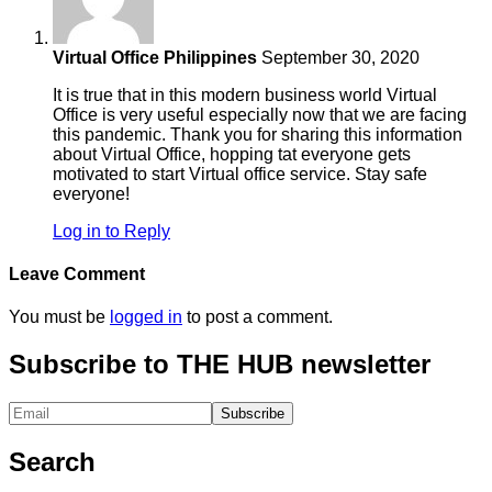
Virtual Office Philippines
September 30, 2020
It is true that in this modern business world Virtual
Office is very useful especially now that we are facing
this pandemic. Thank you for sharing this information
about Virtual Office, hopping tat everyone gets
motivated to start Virtual office service. Stay safe
everyone!
Log in to Reply
Leave Comment
You must be
logged in
to post a comment.
Subscribe to THE HUB newsletter
Search