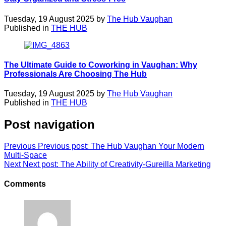
Tuesday, 19 August 2025 by
The Hub Vaughan
Published in
THE HUB
The Ultimate Guide to Coworking in Vaughan: Why
Professionals Are Choosing The Hub
Tuesday, 19 August 2025 by
The Hub Vaughan
Published in
THE HUB
Post navigation
Previous
Previous post:
The Hub Vaughan Your Modern
Multi-Space
Next
Next post:
The Ability of Creativity-Gureilla Marketing
Comments