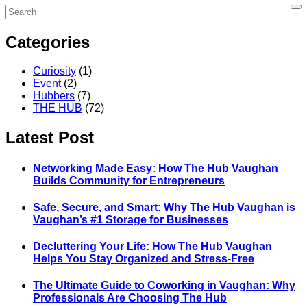
Categories
Curiosity
(1)
Event
(2)
Hubbers
(7)
THE HUB
(72)
Latest Post
Networking Made Easy: How The Hub Vaughan
Builds Community for Entrepreneurs
Safe, Secure, and Smart: Why The Hub Vaughan is
Vaughan’s #1 Storage for Businesses
Decluttering Your Life: How The Hub Vaughan
Helps You Stay Organized and Stress-Free
The Ultimate Guide to Coworking in Vaughan: Why
Professionals Are Choosing The Hub