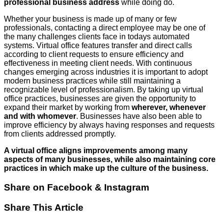
professional business address
while doing do.
Whether your business is made up of many or few
professionals, contacting a direct employee may be one of
the many challenges clients face in todays automated
systems. Virtual office features transfer and direct calls
according to client requests to ensure efficiency and
effectiveness in meeting client needs. With continuous
changes emerging across industries it is important to adopt
modern business practices while still maintaining a
recognizable level of professionalism. By taking up virtual
office practices, businesses are given the opportunity to
expand their market by working from
wherever, whenever
and with whomever
. Businesses have also been able to
improve efficiency by always having responses and requests
from clients addressed promptly.
A virtual office aligns improvements among many
aspects of many businesses, while also maintaining core
practices in which make up the culture of the business.
Share on Facebook & Instagram
Share This Article