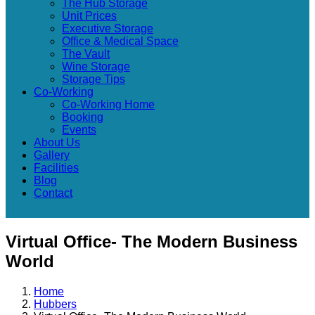
The Hub Storage
Unit Prices
Executive Storage
Office & Medical Space
The Vault
Wine Storage
Storage Tips
Co-Working
Co-Working Home
Booking
Events
About Us
Gallery
Facilities
Blog
Contact
Virtual Office- The Modern Business
World
Home
Hubbers