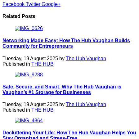
Facebook
Twitter
Google+
Related Posts
Networking Made Easy: How The Hub Vaughan Builds
Community for Entrepreneurs
Tuesday, 19 August 2025 by
The Hub Vaughan
Published in
THE HUB
Safe, Secure, and Smart: Why The Hub Vaughan is
Vaughan’s #1 Storage for Businesses
Tuesday, 19 August 2025 by
The Hub Vaughan
Published in
THE HUB
Decluttering Your Life: How The Hub Vaughan Helps You
Stay Organized and Stress-Free