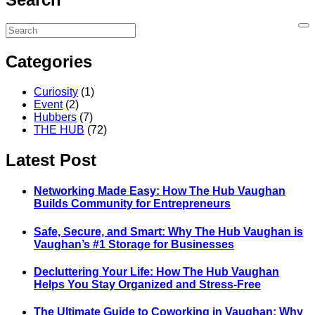
Categories
Curiosity
(1)
Event
(2)
Hubbers
(7)
THE HUB
(72)
Latest Post
Networking Made Easy: How The Hub Vaughan
Builds Community for Entrepreneurs
Safe, Secure, and Smart: Why The Hub Vaughan is
Vaughan’s #1 Storage for Businesses
Decluttering Your Life: How The Hub Vaughan
Helps You Stay Organized and Stress-Free
The Ultimate Guide to Coworking in Vaughan: Why