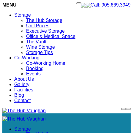
MENU
Call: 905.669.3949
Storage
The Hub Storage
Unit Prices
Executive Storage
Office & Medical Space
The Vault
Wine Storage
Storage Tips
Co-Working
Co-Working Home
Booking
Events
About Us
Gallery
Facilities
Blog
Contact
Storage