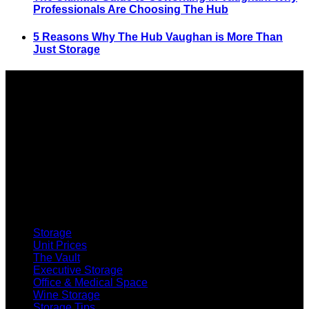
Professionals Are Choosing The Hub
5 Reasons Why The Hub Vaughan is More Than
Just Storage
SELF STORAGE
Storage
Unit Prices
The Vault
Executive Storage
Office & Medical Space
Wine Storage
Storage Tips