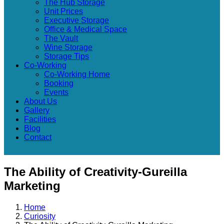
The Hub Storage
Unit Prices
Executive Storage
Office & Medical Space
The Vault
Wine Storage
Storage Tips
Co-Working
Co-Working Home
Booking
Events
About Us
Gallery
Facilities
Blog
Contact
The Ability of Creativity-Gureilla
Marketing
Home
Curiosity