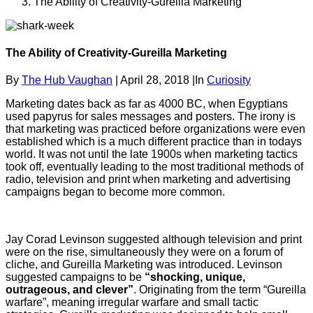
The Ability of Creativity-Gureilla Marketing
The Ability of Creativity-Gureilla Marketing
By
The Hub Vaughan
|
April 28, 2018
|
In
Curiosity
Marketing dates back as far as 4000 BC, when Egyptians
used papyrus for sales messages and posters. The irony is
that marketing was practiced before organizations were even
established which is a much different practice than in todays
world. It was not until the late 1900s when marketing tactics
took off, eventually leading to the most traditional methods of
radio, television and print when marketing and advertising
campaigns began to become more common.
Jay Corad Levinson suggested although television and print
were on the rise, simultaneously they were on a forum of
cliche, and Gureilla Marketing was introduced. Levinson
suggested campaigns to be
“shocking, unique,
outrageous, and clever”
. Originating from the term “Gureilla
warfare”, meaning irregular warfare and small tactic