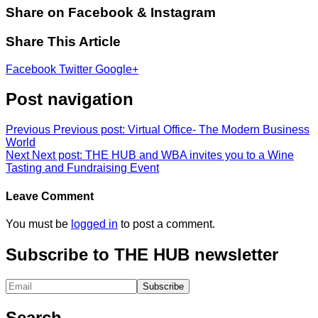
Share on Facebook & Instagram
Share This Article
Facebook
Twitter
Google+
Post navigation
Previous
Previous post:
Virtual Office- The Modern Business
World
Next
Next post:
THE HUB and WBA invites you to a Wine
Tasting and Fundraising Event
Leave Comment
You must be
logged in
to post a comment.
Subscribe to THE HUB newsletter
Search