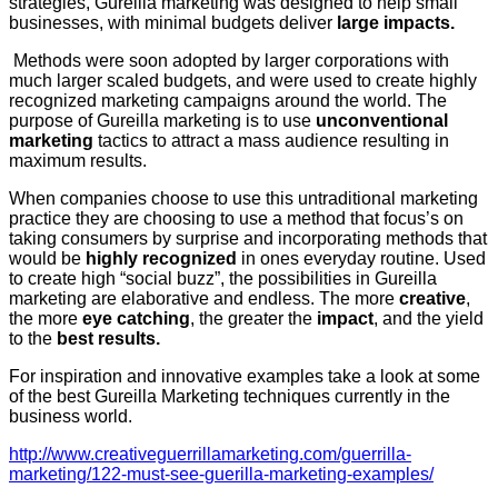
strategies, Gureilla marketing was designed to help small
businesses, with minimal budgets deliver
large impacts.
Methods were soon adopted by larger corporations with
much larger scaled budgets, and were used to create highly
recognized marketing campaigns around the world. The
purpose of Gureilla marketing is to use
unconventional
marketing
tactics to attract a mass audience resulting in
maximum results.
When companies choose to use this untraditional marketing
practice they are choosing to use a method that focus’s on
taking consumers by surprise and incorporating methods that
would be
highly recognized
in ones everyday routine. Used
to create high “social buzz”, the possibilities in Gureilla
marketing are elaborative and endless. The more
creative
,
the more
eye catching
, the greater the
impact
, and the yield
to the
best results.
For inspiration and innovative examples take a look at some
of the best Gureilla Marketing techniques currently in the
business world.
http://www.creativeguerrillamarketing.com/guerrilla-
marketing/122-must-see-guerilla-marketing-examples/