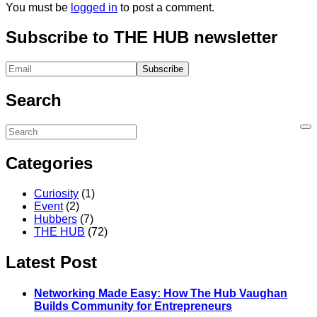
You must be
logged in
to post a comment.
Subscribe to THE HUB newsletter
Search
Categories
Curiosity
(1)
Event
(2)
Hubbers
(7)
THE HUB
(72)
Latest Post
Networking Made Easy: How The Hub Vaughan
Builds Community for Entrepreneurs