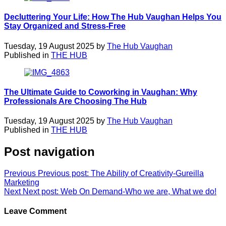
Decluttering Your Life: How The Hub Vaughan Helps You
Stay Organized and Stress-Free
Tuesday, 19 August 2025 by
The Hub Vaughan
Published in
THE HUB
The Ultimate Guide to Coworking in Vaughan: Why
Professionals Are Choosing The Hub
Tuesday, 19 August 2025 by
The Hub Vaughan
Published in
THE HUB
Post navigation
Previous
Previous post:
The Ability of Creativity-Gureilla
Marketing
Next
Next post:
Web On Demand-Who we are, What we do!
Leave Comment