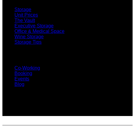
Storage
Unit Prices
The Vault
Executive Storage
Office & Medical Space
Wine Storage
Storage Tips
CO-WORKING
Co-Working
Booking
Events
Blog
SUBSCRIBE