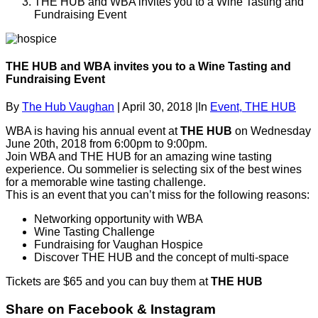
THE HUB and WBA invites you to a Wine Tasting and
Fundraising Event
THE HUB and WBA invites you to a Wine Tasting and
Fundraising Event
By
The Hub Vaughan
|
April 30, 2018
|
In
Event,
THE HUB
WBA is having his annual event at
THE HUB
on Wednesday
June 20th, 2018 from 6:00pm to 9:00pm.
Join WBA and THE HUB for an amazing wine tasting
experience. Ou sommelier is selecting six of the best wines
for a memorable wine tasting challenge.
This is an event that you can’t miss for the following reasons:
Networking opportunity with WBA
Wine Tasting Challenge
Fundraising for Vaughan Hospice
Discover THE HUB and the concept of multi-space
Tickets are $65 and you can buy them at
THE HUB
Share on Facebook & Instagram