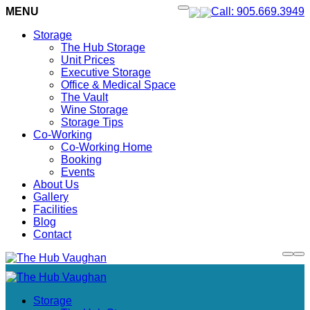
MENU
Call: 905.669.3949
Storage
The Hub Storage
Unit Prices
Executive Storage
Office & Medical Space
The Vault
Wine Storage
Storage Tips
Co-Working
Co-Working Home
Booking
Events
About Us
Gallery
Facilities
Blog
Contact
Storage