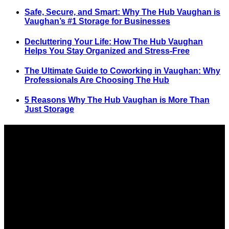
Safe, Secure, and Smart: Why The Hub Vaughan is
Vaughan’s #1 Storage for Businesses
Decluttering Your Life: How The Hub Vaughan
Helps You Stay Organized and Stress-Free
The Ultimate Guide to Coworking in Vaughan: Why
Professionals Are Choosing The Hub
5 Reasons Why The Hub Vaughan is More Than
Just Storage
SELF STORAGE