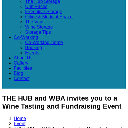
The Hub Storage
Unit Prices
Executive Storage
Office & Medical Space
The Vault
Wine Storage
Storage Tips
Co-Working
Co-Working Home
Booking
Events
About Us
Gallery
Facilities
Blog
Contact
THE HUB and WBA invites you to a
Wine Tasting and Fundraising Event
Home
Event