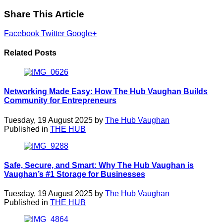
Share This Article
Facebook
Twitter
Google+
Related Posts
Networking Made Easy: How The Hub Vaughan Builds
Community for Entrepreneurs
Tuesday, 19 August 2025 by
The Hub Vaughan
Published in
THE HUB
Safe, Secure, and Smart: Why The Hub Vaughan is
Vaughan’s #1 Storage for Businesses
Tuesday, 19 August 2025 by
The Hub Vaughan
Published in
THE HUB